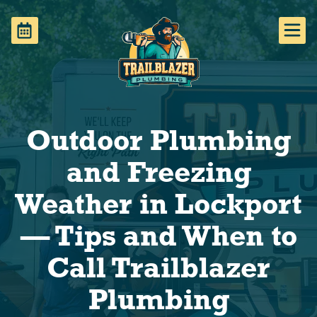
Outdoor Plumbing
and Freezing
Weather in Lockport
— Tips and When to
Call Trailblazer
Plumbing