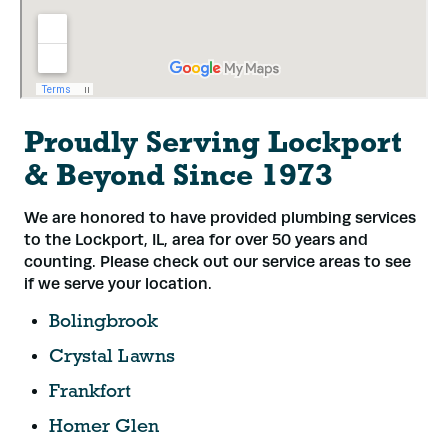
Proudly Serving Lockport
& Beyond Since 1973
We are honored to have provided plumbing services
to the Lockport, IL, area for over 50 years and
counting. Please check out our service areas to see
if we serve your location.
Bolingbrook
Crystal Lawns
Frankfort
Homer Glen