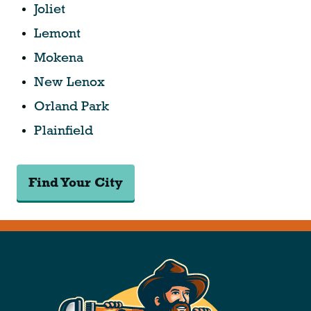
Joliet
Lemont
Mokena
New Lenox
Orland Park
Plainfield
Find Your City