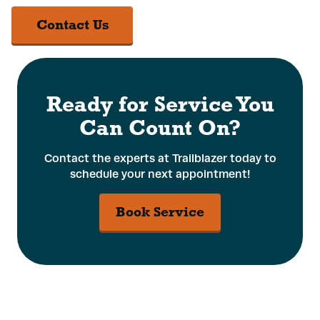
Contact Us
Ready for Service You
Can Count On?
Contact the experts at Trailblazer today to
schedule your next appointment!
Book Service