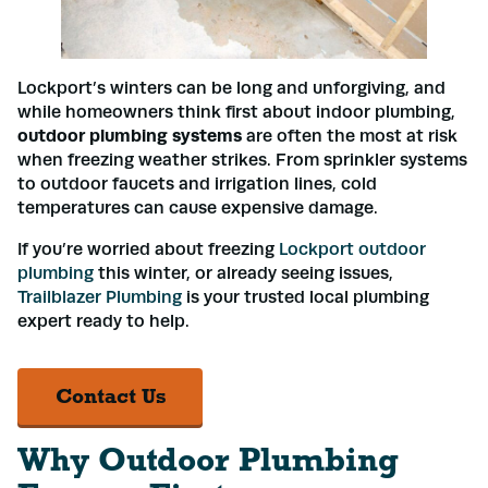
Lockport’s winters can be long and unforgiving, and
while homeowners think first about indoor plumbing,
outdoor plumbing systems
are often the most at risk
when freezing weather strikes. From sprinkler systems
to outdoor faucets and irrigation lines, cold
temperatures can cause expensive damage.
If you’re worried about freezing
Lockport outdoor
plumbing
this winter, or already seeing issues,
Trailblazer Plumbing
is your trusted local plumbing
expert ready to help.
Contact Us
Why Outdoor Plumbing