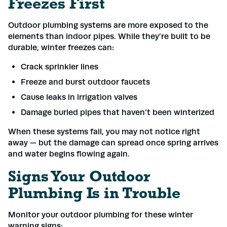
Freezes First
Outdoor plumbing systems are more exposed to the
elements than indoor pipes. While they’re built to be
durable, winter freezes can:
Crack sprinkler lines
Freeze and burst outdoor faucets
Cause leaks in irrigation valves
Damage buried pipes that haven’t been winterized
When these systems fail, you may not notice right
away — but the damage can spread once spring arrives
and water begins flowing again.
Signs Your Outdoor
Plumbing Is in Trouble
Monitor your outdoor plumbing for these winter
warning signs: