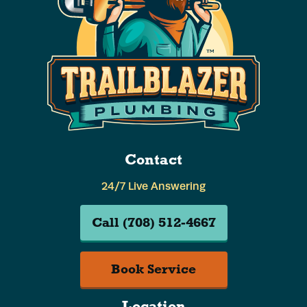
Contact
24/7 Live Answering
Call (708) 512-4667
Book Service
Location