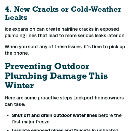
4. New Cracks or Cold-Weather
Leaks
Ice expansion can create hairline cracks in exposed
plumbing lines that lead to more serious leaks later on.
When you spot any of these issues, it’s time to pick up
the phone.
Preventing Outdoor
Plumbing Damage This
Winter
Here are some proactive steps Lockport homeowners
can take:
Shut off and drain outdoor water lines
before the
first major freeze
Insulate exposed pipes and faucets
in unheated