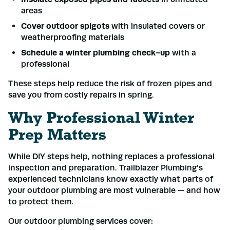
areas
Cover outdoor spigots
with insulated covers or
weatherproofing materials
Schedule a winter plumbing check-up
with a
professional
These steps help reduce the risk of frozen pipes and
save you from costly repairs in spring.
Why Professional Winter
Prep Matters
While DIY steps help, nothing replaces a professional
inspection and preparation. Trailblazer Plumbing’s
experienced technicians know exactly what parts of
your outdoor plumbing are most vulnerable — and how
to protect them.
Our outdoor plumbing services cover: