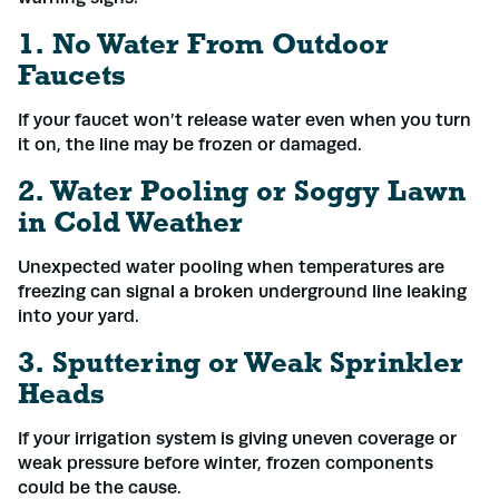
1. No Water From Outdoor
Faucets
If your faucet won’t release water even when you turn
it on, the line may be frozen or damaged.
2. Water Pooling or Soggy Lawn
in Cold Weather
Unexpected water pooling when temperatures are
freezing can signal a broken underground line leaking
into your yard.
3. Sputtering or Weak Sprinkler
Heads
If your irrigation system is giving uneven coverage or
weak pressure before winter, frozen components
could be the cause.