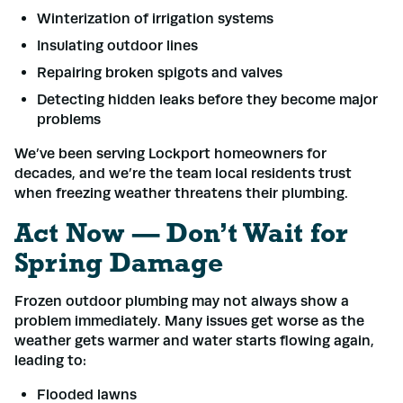
Winterization of irrigation systems
Name
*
Insulating outdoor lines
Repairing broken spigots and valves
Email
*
Detecting hidden leaks before they become major
problems
We’ve been serving Lockport homeowners for
Phone
*
decades, and we’re the team local residents trust
when freezing weather threatens their plumbing.
Address
*
Act Now — Don’t Wait for
Spring Damage
Frozen outdoor plumbing may not always show a
Submit
problem immediately. Many issues get worse as the
weather gets warmer and water starts flowing again,
leading to:
Flooded lawns