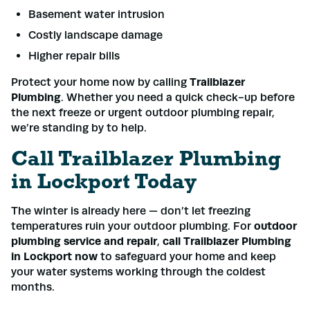
Basement water intrusion
Costly landscape damage
Higher repair bills
Protect your home now by calling
Trailblazer
Plumbing
. Whether you need a quick check-up before
the next freeze or urgent outdoor plumbing repair,
we’re standing by to help.
Call Trailblazer Plumbing
in Lockport Today
The winter is already here — don’t let freezing
temperatures ruin your outdoor plumbing. For
outdoor
plumbing service and repair
,
call Trailblazer Plumbing
in Lockport now
to safeguard your home and keep
your water systems working through the coldest
months.