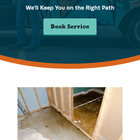
We’ll Keep You on the Right Path
Book Service