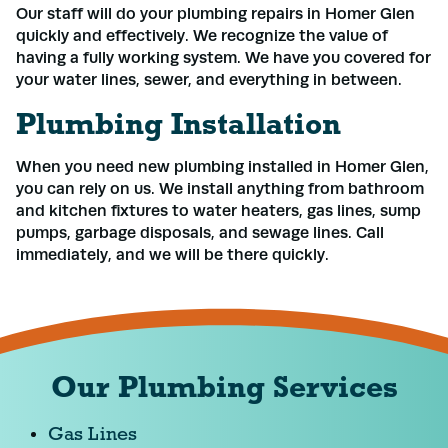
Our staff will do your plumbing repairs in Homer Glen
quickly and effectively. We recognize the value of
having a fully working system. We have you covered for
your water lines, sewer, and everything in between.
Plumbing Installation
When you need new plumbing installed in Homer Glen,
you can rely on us. We install anything from bathroom
and kitchen fixtures to water heaters, gas lines, sump
pumps, garbage disposals, and sewage lines. Call
immediately, and we will be there quickly.
Our Plumbing Services
Gas Lines