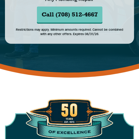
Call (708) 512-4667
Restrictions may apply. Minimum amounts required. Cannot be combined
with any other offers. Expires 08/31/26.