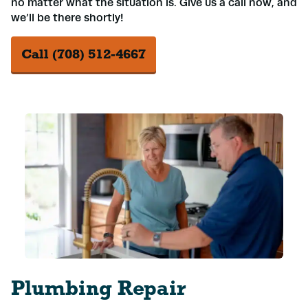
no matter what the situation is. Give us a call now, and
we’ll be there shortly!
Call (708) 512-4667
Plumbing Repair