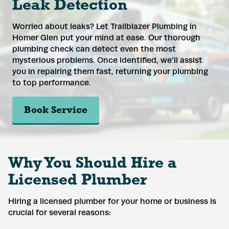
Leak Detection
Phone
*
Worried about leaks? Let Trailblazer Plumbing in
Homer Glen put your mind at ease. Our thorough
Address
*
plumbing check can detect even the most
mysterious problems. Once identified, we’ll assist
you in repairing them fast, returning your plumbing
to top performance.
Submit
Book Service
Why You Should Hire a
Licensed Plumber
Hiring a licensed plumber for your home or business is
crucial for several reasons: