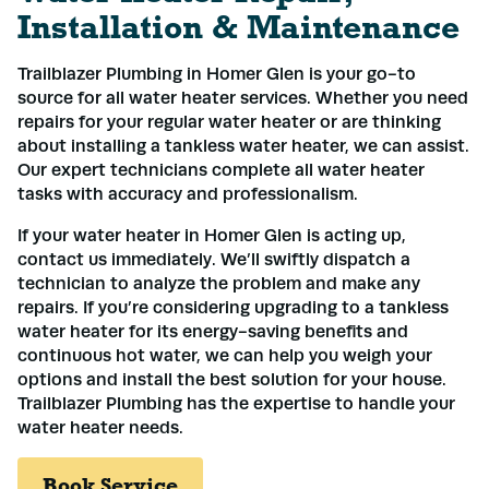
Installation & Maintenance
Trailblazer Plumbing in Homer Glen is your go-to
source for all water heater services. Whether you need
repairs for your regular water heater or are thinking
about installing a tankless water heater, we can assist.
Our expert technicians complete all water heater
tasks with accuracy and professionalism.
If your water heater in Homer Glen is acting up,
contact us immediately. We’ll swiftly dispatch a
technician to analyze the problem and make any
repairs. If you’re considering upgrading to a tankless
water heater for its energy-saving benefits and
continuous hot water, we can help you weigh your
options and install the best solution for your house.
Trailblazer Plumbing has the expertise to handle your
water heater needs.
Book Service