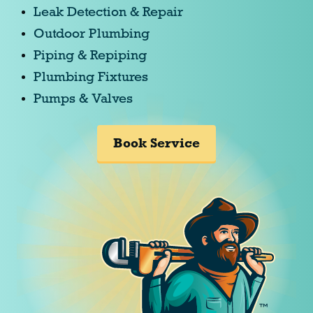
Leak Detection & Repair
Outdoor Plumbing
Piping & Repiping
Plumbing Fixtures
Pumps & Valves
Book Service