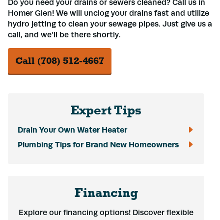
Do you need your drains or sewers cleaned? Call us in
Homer Glen! We will unclog your drains fast and utilize
hydro jetting to clean your sewage pipes. Just give us a
call, and we’ll be there shortly.
Call (708) 512-4667
Expert Tips
Drain Your Own Water Heater
Plumbing Tips for Brand New Homeowners
Financing
Explore our financing options! Discover flexible