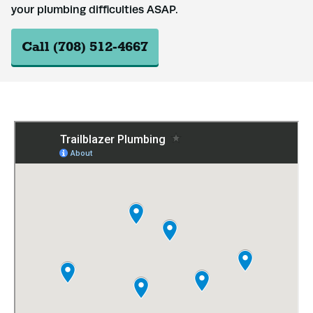
your plumbing difficulties ASAP.
Call (708) 512-4667