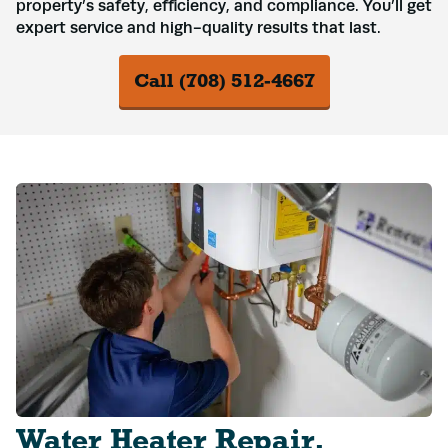
property’s safety, efficiency, and compliance. You’ll get
expert service and high-quality results that last.
Call (708) 512-4667
Water Heater Repair,