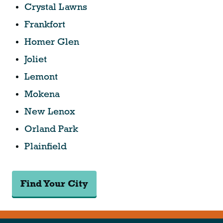
Crystal Lawns
Frankfort
Homer Glen
Joliet
Lemont
Mokena
New Lenox
Orland Park
Plainfield
Find Your City