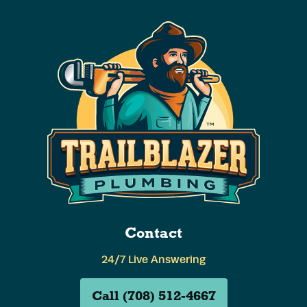
Contact
24/7 Live Answering
Call (708) 512-4667