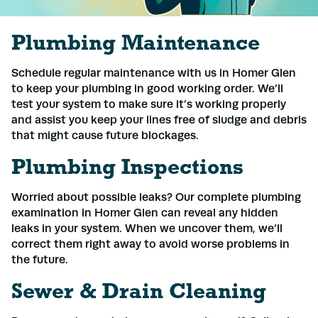
Plumbing Maintenance
Schedule regular maintenance with us in Homer Glen
to keep your plumbing in good working order. We’ll
test your system to make sure it’s working properly
and assist you keep your lines free of sludge and debris
that might cause future blockages.
Plumbing Inspections
Worried about possible leaks? Our complete plumbing
examination in Homer Glen can reveal any hidden
leaks in your system. When we uncover them, we’ll
correct them right away to avoid worse problems in
the future.
Sewer & Drain Cleaning