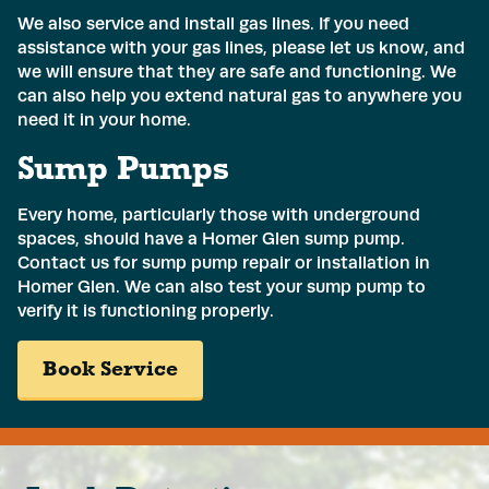
We also service and install gas lines. If you need
assistance with your gas lines, please let us know, and
we will ensure that they are safe and functioning. We
can also help you extend natural gas to anywhere you
need it in your home.
Sump Pumps
Every home, particularly those with underground
spaces, should have a
Homer Glen sump pump
.
Contact us for sump pump repair or installation in
Homer Glen. We can also test your sump pump to
verify it is functioning properly.
Name
*
Book Service
Email
*