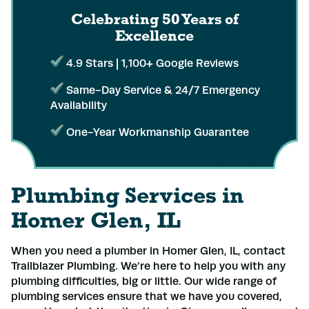
Celebrating 50 Years
of
Excellence
4.9 Stars | 1,100+ Google Reviews
Same-Day Service & 24/7 Emergency
Availability
One-Year Workmanship Guarantee
Plumbing Services in
Homer Glen, IL
When you need a plumber in Homer Glen, IL, contact
Trailblazer Plumbing. We’re here to help you with any
plumbing difficulties, big or little. Our wide range of
plumbing services ensure that we have you covered,