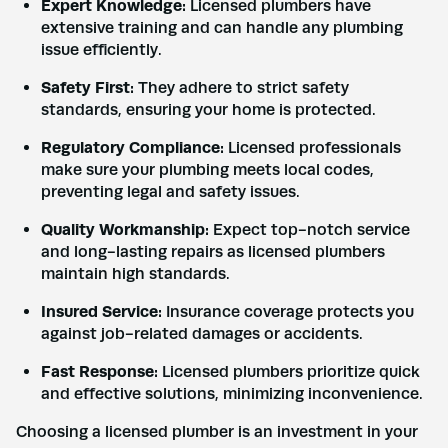
Expert Knowledge:
Licensed plumbers have
extensive training and can handle any plumbing
issue efficiently.
Safety First:
They adhere to strict safety
standards, ensuring your home is protected.
Regulatory Compliance:
Licensed professionals
make sure your plumbing meets local codes,
preventing legal and safety issues.
Quality Workmanship:
Expect top-notch service
and long-lasting repairs as licensed plumbers
maintain high standards.
Insured Service:
Insurance coverage protects you
against job-related damages or accidents.
Fast Response:
Licensed plumbers prioritize quick
and effective solutions, minimizing inconvenience.
Choosing a licensed plumber is an investment in your