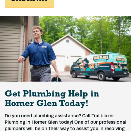
Get Plumbing Help in
Homer Glen Today!
Do you need plumbing assistance? Call Trailblazer
Plumbing in Homer Glen today! One of our professional
plumbers will be on their way to assist you in resolving