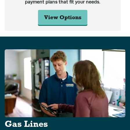
payment plans that fit your needs.
View Options
Gas Lines