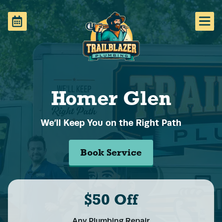
Homer Glen
We’ll Keep You on the Right Path
Book Service
$50 Off
Any Plumbing Repair