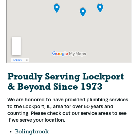
Proudly Serving Lockport
& Beyond Since 1973
We are honored to have provided plumbing services
to the Lockport, IL, area for over 50 years and
counting. Please check out our service areas to see
if we serve your location.
Bolingbrook