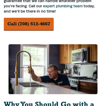
guarantee that we can handle whatever problem
you’re facing. Call our
expert plumbing team
today,
and we’ll be there in no time!
Call (708) 512-4667
Why You Should Go with a