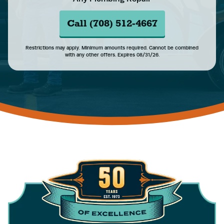
Call (708) 512-4667
Restrictions may apply. Minimum amounts required. Cannot be combined
with any other offers. Expires 08/31/26.