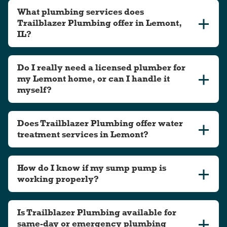
What plumbing services does
Trailblazer Plumbing offer in Lemont,
IL?
Do I really need a licensed plumber for
my Lemont home, or can I handle it
myself?
Does Trailblazer Plumbing offer water
treatment services in Lemont?
How do I know if my sump pump is
working properly?
Is Trailblazer Plumbing available for
same-day or emergency plumbing