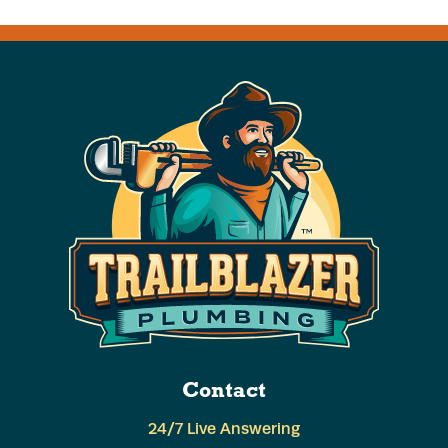
Contact
24/7 Live Answering