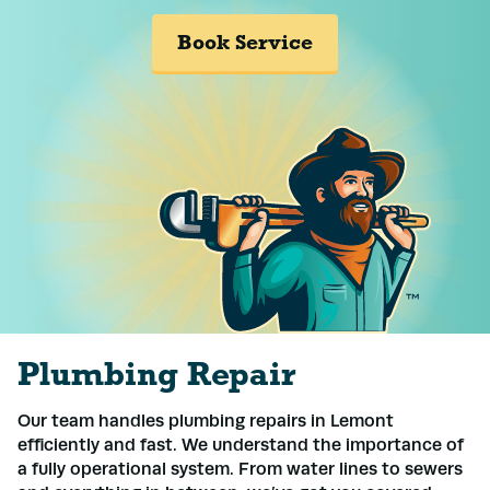
Book Service
Plumbing Repair
Our team handles plumbing repairs in Lemont
efficiently and fast. We understand the importance of
a fully operational system. From water lines to sewers