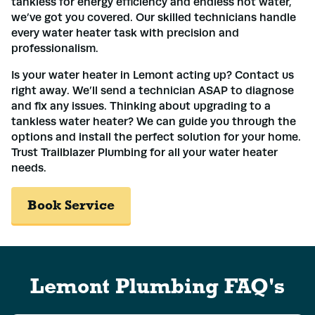
tankless for energy efficiency and endless hot water,
we’ve got you covered. Our skilled technicians handle
every water heater task with precision and
professionalism.
Is your water heater in Lemont acting up? Contact us
right away. We’ll send a technician ASAP to diagnose
and fix any issues. Thinking about upgrading to a
tankless water heater? We can guide you through the
options and install the perfect solution for your home.
Trust Trailblazer Plumbing for all your water heater
needs.
Book Service
Lemont Plumbing FAQ's