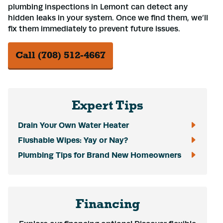
plumbing inspections in Lemont can detect any
hidden leaks in your system. Once we find them, we’ll
fix them immediately to prevent future issues.
Call (708) 512-4667
Expert Tips
Drain Your Own Water Heater
Flushable Wipes: Yay or Nay?
Plumbing Tips for Brand New Homeowners
Financing