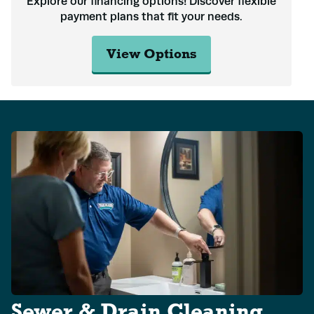
Explore our financing options! Discover flexible
payment plans that fit your needs.
View Options
Name
*
Email
*
Sewer & Drain Cleaning