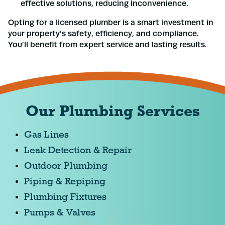
effective solutions, reducing inconvenience.
Opting for a licensed plumber is a smart investment in
your property’s safety, efficiency, and compliance.
You’ll benefit from expert service and lasting results.
Our Plumbing Services
Gas Lines
Leak Detection & Repair
Outdoor Plumbing
Piping & Repiping
Plumbing Fixtures
Pumps & Valves