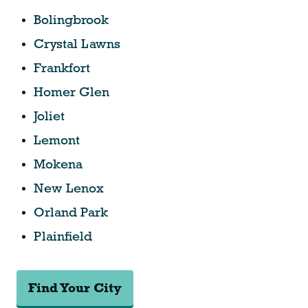
Bolingbrook
Crystal Lawns
Frankfort
Homer Glen
Joliet
Lemont
Mokena
New Lenox
Orland Park
Plainfield
Find Your City