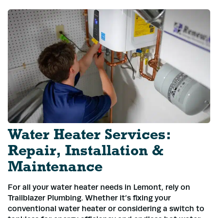
Water Heater Services:
Repair, Installation &
Maintenance
For all your water heater needs in Lemont, rely on
Trailblazer Plumbing. Whether it’s fixing your
conventional water heater or considering a switch to