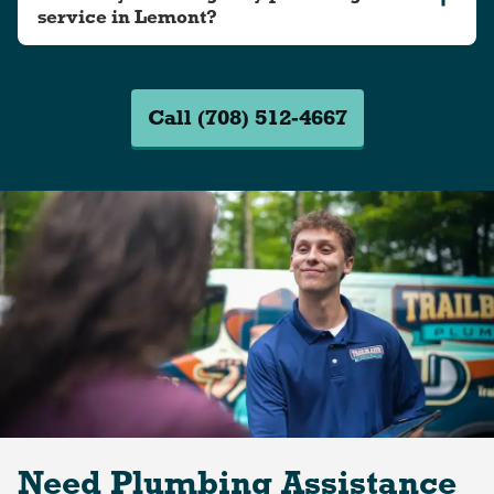
service in Lemont?
Call (708) 512-4667
Need Plumbing Assistance