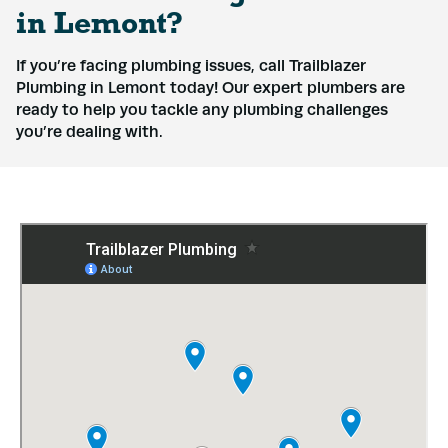
in Lemont?
If you’re facing plumbing issues, call Trailblazer
Plumbing in Lemont today! Our expert plumbers are
ready to help you tackle any plumbing challenges
you’re dealing with.