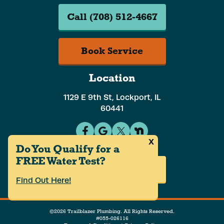
Call (708) 512-4667
Book Service
Location
1129 E 9th St, Lockport, IL
60441
x
Do You Qualify for a
FREE Water Test?
Careers
Find Out Here!
©2026 Trailblazer Plumbing. All Rights Reserved.
#055-026116