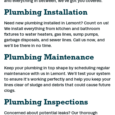
and everything in between, we’ve got you covered.
Plumbing Installation
Need new plumbing installed in Lemont? Count on us!
We install everything from kitchen and bathroom
fixtures to water heaters, gas lines, sump pumps,
garbage disposals, and sewer lines. Call us now, and
we’ll be there in no time.
Plumbing Maintenance
Keep your plumbing in top shape by scheduling regular
maintenance with us in Lemont. We’ll test your system
to ensure it’s working perfectly and help you keep your
lines clear of sludge and debris that could cause future
clogs.
Plumbing Inspections
Concerned about potential leaks? Our thorough