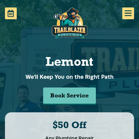
Lemont
We’ll Keep You on the Right Path
Book Service
$50 Off
Any Plumbing Repair