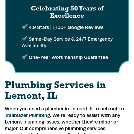
Celebrating 50 Years
of
Excellence
4.9 Stars | 1,100+ Google Reviews
Same-Day Service & 24/7 Emergency
Availability
One-Year Workmanship Guarantee
Plumbing Services in
Lemont, IL
When you need a plumber in Lemont, IL, reach out to
Trailblazer Plumbing
. We’re ready to assist with any
Lemont plumbing issues, whether they’re minor or
major. Our comprehensive plumbing services