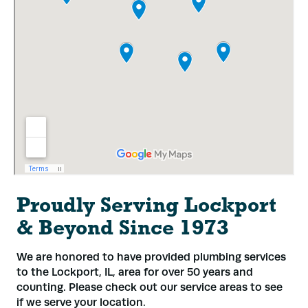
Proudly Serving Lockport
& Beyond Since 1973
We are honored to have provided plumbing services
to the Lockport, IL, area for over 50 years and
counting. Please check out our service areas to see
if we serve your location.