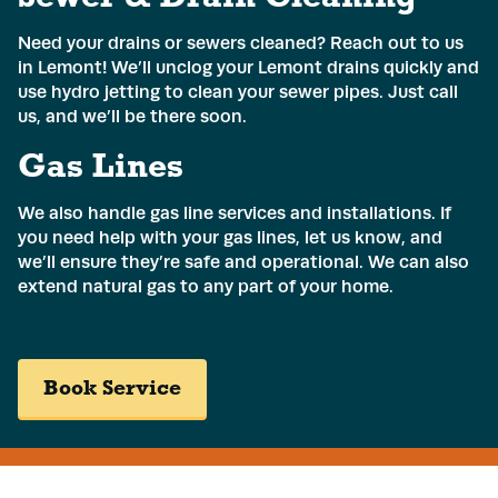
Phone
*
Need your drains or sewers cleaned? Reach out to us
in Lemont! We’ll unclog your Lemont drains quickly and
use hydro jetting to clean your sewer pipes. Just call
Address
*
us, and we’ll be there soon.
Gas Lines
We also handle gas line services and installations. If
Submit
you need help with your gas lines, let us know, and
we’ll ensure they’re safe and operational. We can also
extend natural gas to any part of your home.
Book Service