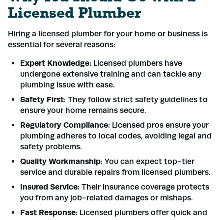
Licensed Plumber
Hiring a licensed plumber for your home or business is
essential for several reasons:
Expert Knowledge
: Licensed plumbers have
undergone extensive training and can tackle any
plumbing issue with ease.
Safety First
: They follow strict safety guidelines to
ensure your home remains secure.
Regulatory Compliance
: Licensed pros ensure your
plumbing adheres to local codes, avoiding legal and
safety problems.
Quality Workmanship
: You can expect top-tier
service and durable repairs from licensed plumbers.
Insured Service
: Their insurance coverage protects
you from any job-related damages or mishaps.
Fast Response
: Licensed plumbers offer quick and