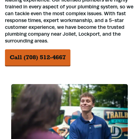
trained in every aspect of your plumbing system, so we
can tackle even the most complex issues. With fast
response times, expert workmanship, and a 5-star
customer experience, we have become the trusted
plumbing company near Joliet, Lockport, and the
surrounding areas.
Call (708) 512-4667