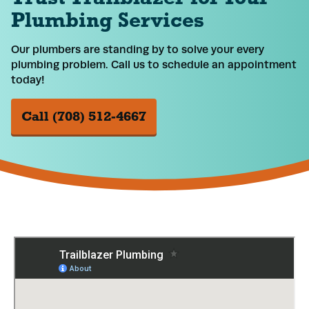
Plumbing Services
Our plumbers are standing by to solve your every
plumbing problem. Call us to schedule an appointment
today!
Call (708) 512-4667