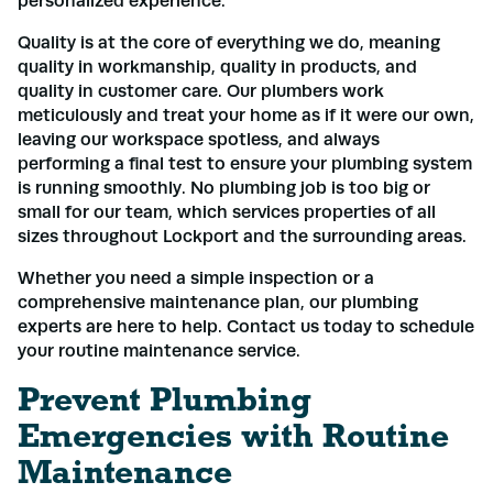
personalized experience.
Quality is at the core of everything we do, meaning
quality in workmanship, quality in products, and
quality in customer care. Our plumbers work
meticulously and treat your home as if it were our own,
leaving our workspace spotless, and always
performing a final test to ensure your plumbing system
is running smoothly. No plumbing job is too big or
small for our team, which services properties of all
sizes throughout Lockport and the surrounding areas.
Whether you need a simple inspection or a
comprehensive maintenance plan, our plumbing
experts are here to help. Contact us today to schedule
your routine maintenance service.
Prevent Plumbing
Emergencies with Routine
Maintenance