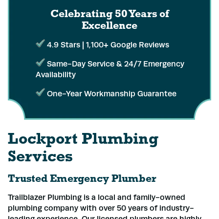
Celebrating 50 Years
of
Excellence
4.9 Stars | 1,100+ Google Reviews
Same-Day Service & 24/7 Emergency
Availability
One-Year Workmanship Guarantee
Lockport Plumbing
Services
Trusted Emergency Plumber
Trailblazer Plumbing is a local and family-owned
plumbing company with over 50 years of industry-
leading experience. Our licensed plumbers are highly