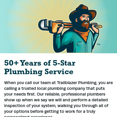
50+ Years of 5-Star
Plumbing Service
When you call our team at Trailblazer Plumbing, you are
calling a trusted local plumbing company that puts
your needs first. Our reliable, professional plumbers
show up when we say we will and perform a detailed
inspection of your system, walking you through all of
your options before getting to work for a truly