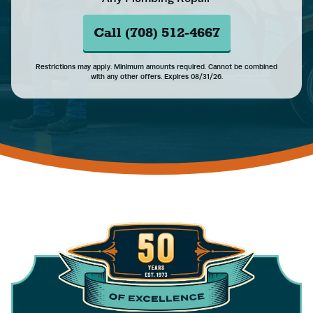
Call (708) 512-4667
Restrictions may apply. Minimum amounts required. Cannot be combined
with any other offers. Expires 08/31/26.