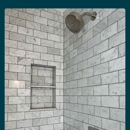
Name
*