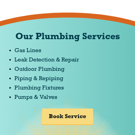
Our Plumbing Services
Gas Lines
Leak Detection & Repair
Outdoor Plumbing
Piping & Repiping
Plumbing Fixtures
Pumps & Valves
Book Service