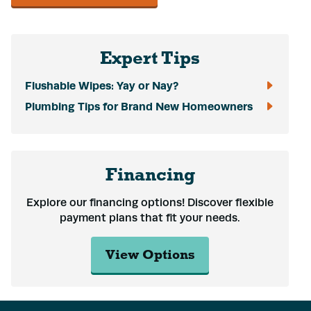
Expert Tips
Flushable Wipes: Yay or Nay?
Plumbing Tips for Brand New Homeowners
Financing
Explore our financing options! Discover flexible
payment plans that fit your needs.
View Options