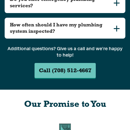
services?
How often should I have my plumbing
system inspected?
Additional questions? Give us a call and we’re happy
to help!
Call (708) 512-4667
Our Promise to You