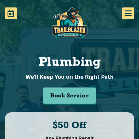
Plumbing
We’ll Keep You on the Right Path
Book Service
$50 Off
Any Plumbing Repair