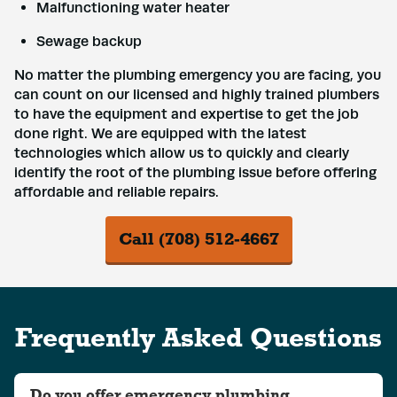
Malfunctioning water heater
Sewage backup
No matter the plumbing emergency you are facing, you
can count on our licensed and highly trained plumbers
to have the equipment and expertise to get the job
done right. We are equipped with the latest
technologies which allow us to quickly and clearly
identify the root of the plumbing issue before offering
affordable and reliable repairs.
Call (708) 512-4667
Frequently Asked Questions
Do you offer emergency plumbing