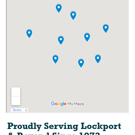
Proudly Serving Lockport