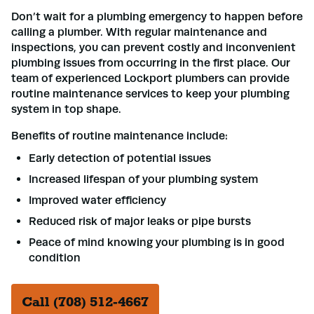
Don’t wait for a plumbing emergency to happen before
calling a plumber. With regular maintenance and
inspections, you can prevent costly and inconvenient
plumbing issues from occurring in the first place. Our
team of experienced Lockport plumbers can provide
routine maintenance services to keep your plumbing
system in top shape.
Benefits of routine maintenance include:
Early detection of potential issues
Increased lifespan of your plumbing system
Improved water efficiency
Reduced risk of major leaks or pipe bursts
Peace of mind knowing your plumbing is in good
condition
Call (708) 512-4667