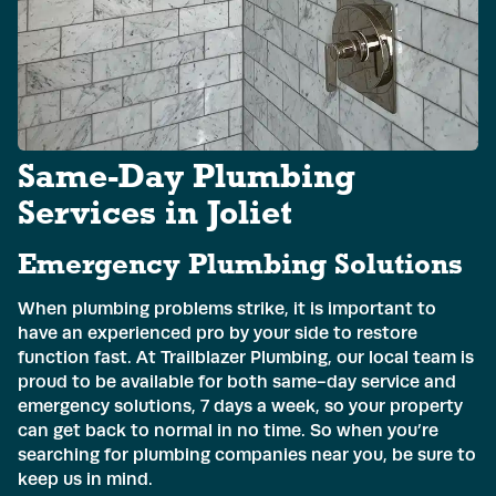
Email
*
Phone
*
Same-Day Plumbing
Address
*
Services in Joliet
Emergency Plumbing Solutions
Submit
When plumbing problems strike, it is important to
have an experienced pro by your side to restore
function fast. At Trailblazer Plumbing, our local team is
proud to be available for both same-day service and
emergency solutions, 7 days a week, so your property
can get back to normal in no time. So when you’re
searching for plumbing companies near you, be sure to
keep us in mind.