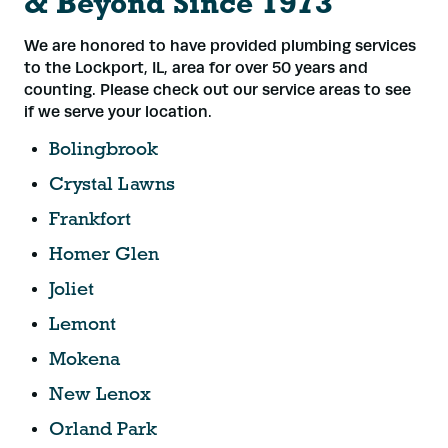
& Beyond Since 1973
We are honored to have provided plumbing services
to the Lockport, IL, area for over 50 years and
counting. Please check out our service areas to see
if we serve your location.
Bolingbrook
Crystal Lawns
Frankfort
Homer Glen
Joliet
Lemont
Mokena
New Lenox
Orland Park