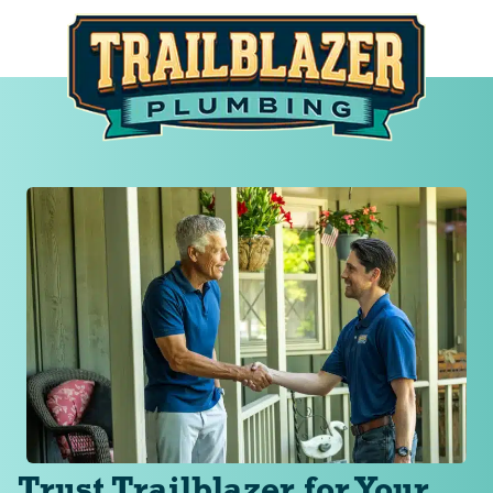
Trust Trailblazer for Your