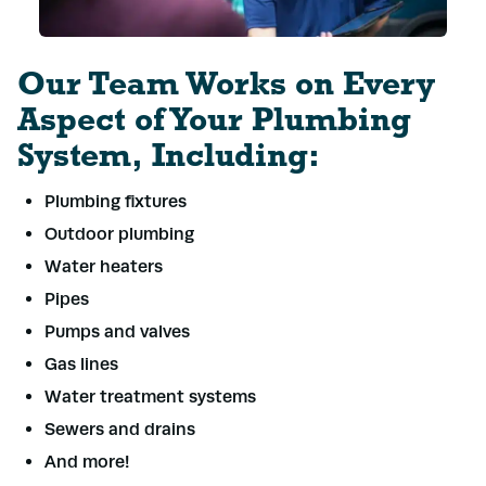
Our Team Works on Every
Aspect of Your Plumbing
System, Including:
Plumbing fixtures
Outdoor plumbing
Water heaters
Pipes
Pumps and valves
Gas lines
Water treatment systems
Sewers and drains
And more!