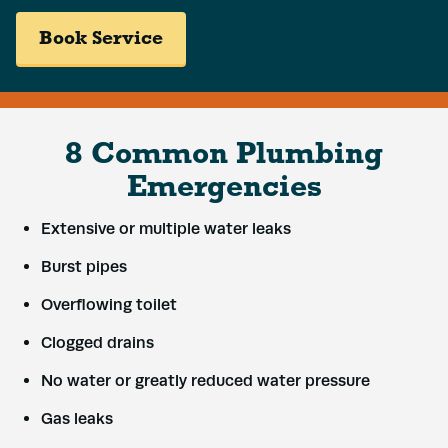
Book Service
8 Common Plumbing
Emergencies
Extensive or multiple water leaks
Burst pipes
Overflowing toilet
Clogged drains
No water or greatly reduced water pressure
Gas leaks