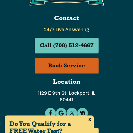
Contact
24/7 Live Answering
Call (708) 512-4667
Book Service
Location
1129 E 9th St, Lockport, IL
60441
x
Do You Qualify for a
FREE Water Test?