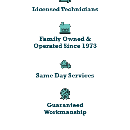
Licensed Technicians
Family Owned &
Operated Since 1973
Same Day Services
Guaranteed
Workmanship