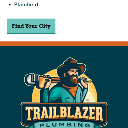
Plainfield
Find Your City