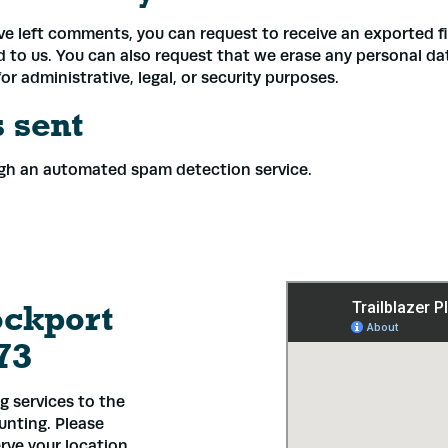
ave left comments, you can request to receive an exported f
d to us. You can also request that we erase any personal d
r administrative, legal, or security purposes.
 sent
gh an automated spam detection service.
ockport
73
 services to the
ounting. Please
rve your location.