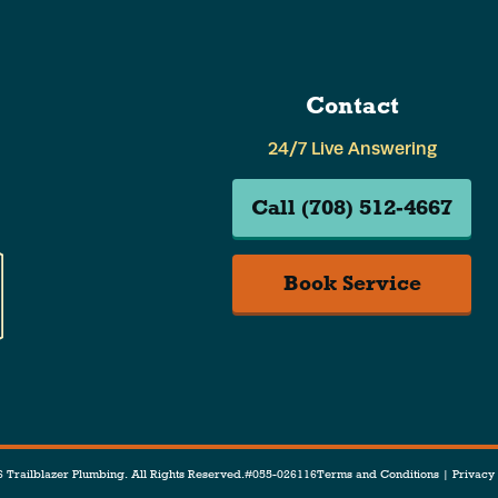
Contact
24/7 Live Answering
Call (708) 512-4667
Book Service
 Trailblazer Plumbing. All Rights Reserved.
#055-026116
Terms and Conditions
|
Privacy 