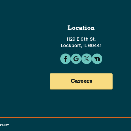
Location
1129 E 9th St,
Lockport, IL 60441
Careers
Policy