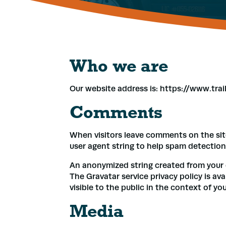
Who we are
Our website address is: https://www.tra
Comments
When visitors leave comments on the sit
user agent string to help spam detection
An anonymized string created from your em
The Gravatar service privacy policy is av
visible to the public in the context of y
Media