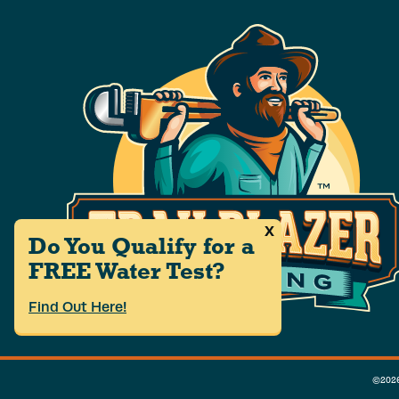
x
Do You Qualify for a
FREE Water Test?
Find Out Here!
©2026