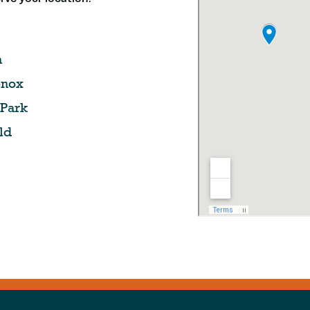
a
nox
 Park
ld