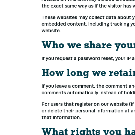
the exact same way as if the visitor has 
These websites may collect data about yo
embedded content, including tracking yo
Name
*
website.
Who we share your
Email
*
If you request a password reset, your IP a
How long we retai
Phone
If you leave a comment, the comment and 
comments automatically instead of hold
Addre
For users that register on our website (if 
or delete their personal information at 
that information.
What rights you h