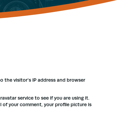
 the visitor’s IP address and browser
atar service to see if you are using it.
l of your comment, your profile picture is