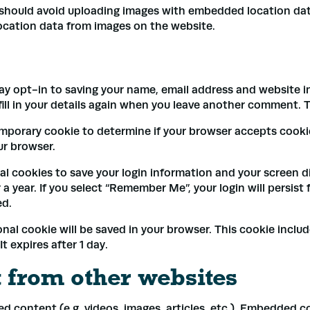
 should avoid uploading images with embedded location data
ocation data from images on the website.
ay opt-in to saving your name, email address and website in
ll in your details again when you leave another comment. Th
a temporary cookie to determine if your browser accepts cook
ur browser.
ral cookies to save your login information and your screen d
a year. If you select “Remember Me”, your login will persist 
ed.
tional cookie will be saved in your browser. This cookie incl
It expires after 1 day.
from other websites
ed content (e.g. videos, images, articles, etc.). Embedded 