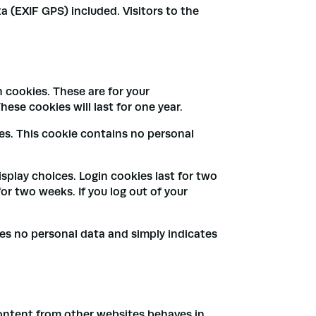
 (EXIF GPS) included. Visitors to the
 cookies. These are for your
ese cookies will last for one year.
ies. This cookie contains no personal
isplay choices. Login cookies last for two
for two weeks. If you log out of your
udes no personal data and simply indicates
content from other websites behaves in