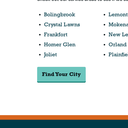
Bolingbrook
Lemont
Crystal Lawns
Moken
Frankfort
New Le
Homer Glen
Orland
Joliet
Plainfie
Find Your City