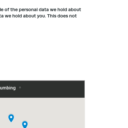
ile of the personal data we hold about
ata we hold about you. This does not