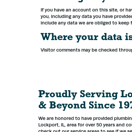
If you have an account on this site, or h
you, including any data you have provide
include any data we are obliged to keep fo
Where your data is
Visitor comments may be checked throu
Proudly Serving L
& Beyond Since 19
We are honored to have provided plumbing
Lockport, IL, area for over 50 years and c
check out our service areas to see if we se