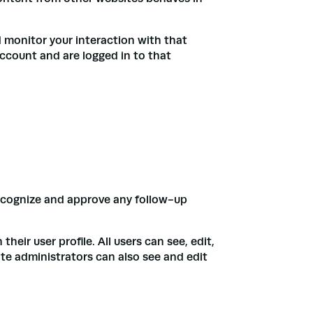
 monitor your interaction with that
ccount and are logged in to that
recognize and approve any follow-up
heir user profile. All users can see, edit,
te administrators can also see and edit