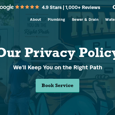
4.9 Stars | 1,000+ Reviews
About
Plumbing
Sewer & Drain
Wate
Our Privacy Polic
We’ll Keep You on the Right Path
Book Service