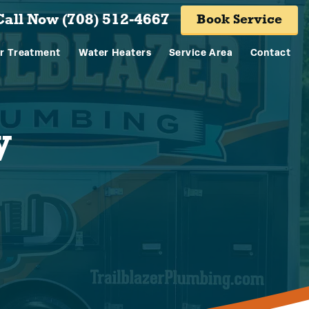
Call Now (708) 512-4667
Book Service
r Treatment
Water Heaters
Service Area
Contact
y