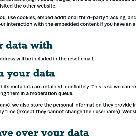
visited the other website.
u, use cookies, embed additional third-party tracking, and
ur interaction with the embedded content if you have an a
 data with
ddress will be included in the reset email.
n your data
*
its metadata are retained indefinitely. This is so we can 
ing them in a moderation queue.
ss
*
any), we also store the personal information they provide in t
any time (except they cannot change their username). Websi
Submit
ave over your data