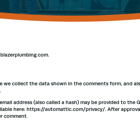
ilblazerplumbing.com.
e we collect the data shown in the comments form, and also
.
ail address (also called a hash) may be provided to the Grav
ailable here: https://automattic.com/privacy/. After approva
our comment.