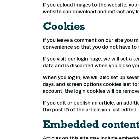
If you upload images to the website, you
website can download and extract any l
Cookies
If you leave a comment on our site you m
convenience so that you do not have to fi
If you visit our login page, we will set 
data and is discarded when you close yo
When you log in, we will also set up seve
days, and screen options cookies last for 
account, the login cookies will be remov
If you edit or publish an article, an addi
the post ID of the article you just edited. 
Embedded content 
Articles on this site may include embedd