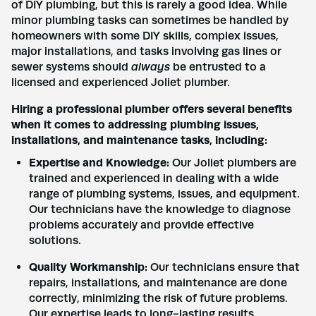
of DIY plumbing, but this is rarely a good idea. While
minor plumbing tasks can sometimes be handled by
Name
*
homeowners with some DIY skills, complex issues,
major installations, and tasks involving gas lines or
sewer systems should
always
be entrusted to a
Email
*
licensed and experienced Joliet plumber.
Hiring a professional plumber offers several benefits
when it comes to addressing plumbing issues,
Phone
*
installations, and maintenance tasks, including:
Expertise and Knowledge:
Our Joliet plumbers are
trained and experienced in dealing with a wide
Address
*
range of plumbing systems, issues, and equipment.
Our technicians have the knowledge to diagnose
problems accurately and provide effective
solutions.
Submit
Quality Workmanship:
Our technicians ensure that
repairs, installations, and maintenance are done
correctly, minimizing the risk of future problems.
Our expertise leads to long-lasting results.