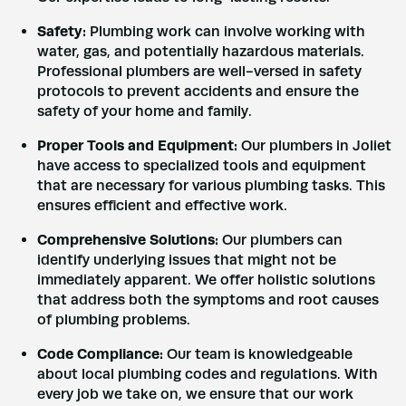
Safety:
Plumbing work can involve working with
water, gas, and potentially hazardous materials.
Professional plumbers are well-versed in safety
protocols to prevent accidents and ensure the
safety of your home and family.
Proper Tools and Equipment:
Our plumbers in Joliet
have access to specialized tools and equipment
that are necessary for various plumbing tasks. This
ensures efficient and effective work.
Comprehensive Solutions:
Our plumbers can
identify underlying issues that might not be
immediately apparent. We offer holistic solutions
that address both the symptoms and root causes
of plumbing problems.
Code Compliance:
Our team is knowledgeable
about local plumbing codes and regulations. With
every job we take on, we ensure that our work