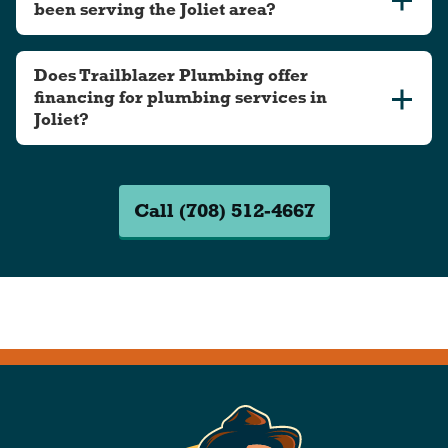
been serving the Joliet area?
Does Trailblazer Plumbing offer
financing for plumbing services in
Joliet?
Call (708) 512-4667