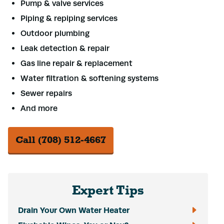
Pump & valve services
Piping & repiping services
Outdoor plumbing
Leak detection & repair
Gas line repair & replacement
Water filtration & softening systems
Sewer repairs
And more
Call (708) 512-4667
Expert Tips
Drain Your Own Water Heater