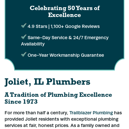
Celebrating 50 Years
of
Excellence
4.9 Stars | 1,100+ Google Reviews
Same-Day Service & 24/7 Emergency
Availability
One-Year Workmanship Guarantee
Joliet, IL Plumbers
A Tradition of Plumbing Excellence
Since 1973
For more than half a century,
Trailblazer Plumbing
has
provided Joliet residents with exceptional plumbing
services at fair, honest prices. As a family owned and