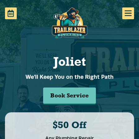
Joliet
We’ll Keep You on the Right Path
Book Service
$50 Off
Any Plumbing Repair