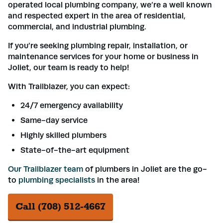
operated local plumbing company, we’re a well known
and respected expert in the area of residential,
commercial, and industrial plumbing.
If you’re seeking plumbing repair, installation, or
maintenance services for your home or business in
Joliet, our team is ready to help!
With Trailblazer, you can expect:
24/7 emergency availability
Same-day service
Highly skilled plumbers
State-of-the-art equipment
Our Trailblazer team
of plumbers in Joliet are the go-
to
plumbing specialists
in the area!
Call (708) 512-4667