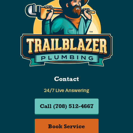
Contact
24/7 Live Answering
Call (708) 512-4667
Book Service