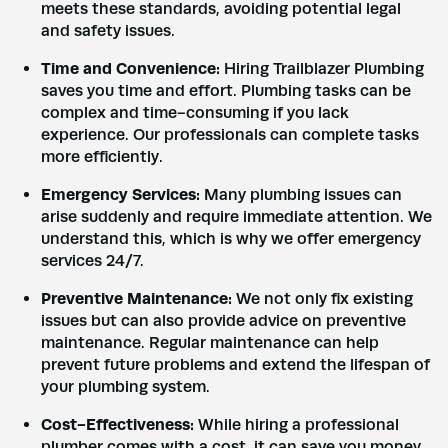
meets these standards, avoiding potential legal
and safety issues.
Time and Convenience:
Hiring Trailblazer Plumbing
saves you time and effort. Plumbing tasks can be
complex and time-consuming if you lack
experience. Our professionals can complete tasks
more efficiently.
Emergency Services:
Many plumbing issues can
arise suddenly and require immediate attention. We
understand this, which is why we offer emergency
services 24/7.
Preventive Maintenance:
We not only fix existing
issues but can also provide advice on preventive
maintenance. Regular maintenance can help
prevent future problems and extend the lifespan of
your plumbing system.
Cost-Effectiveness:
While hiring a professional
plumber comes with a cost, it can save you money