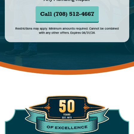
Call (708) 512-4667
Restrictions may apply. Minimum amounts required. Cannot be combined
with any other offers. Expires 08/31/26.