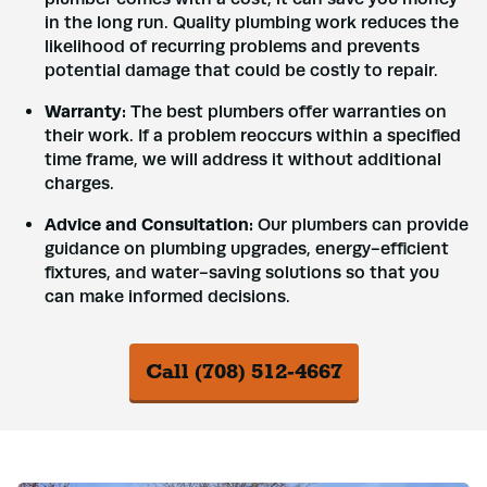
in the long run. Quality plumbing work reduces the
likelihood of recurring problems and prevents
potential damage that could be costly to repair.
Warranty:
The best plumbers offer warranties on
their work. If a problem reoccurs within a specified
time frame, we will address it without additional
charges.
Advice and Consultation:
Our plumbers can provide
guidance on plumbing upgrades, energy-efficient
fixtures, and water-saving solutions so that you
can make informed decisions.
Call (708) 512-4667