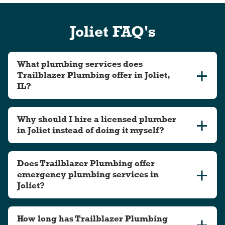
Joliet FAQ's
What plumbing services does
Trailblazer Plumbing offer in Joliet,
IL?
Why should I hire a licensed plumber
in Joliet instead of doing it myself?
Does Trailblazer Plumbing offer
emergency plumbing services in
Joliet?
How long has Trailblazer Plumbing