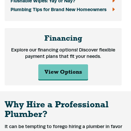
Flushable Wipes: Yay or Nay?
Plumbing Tips for Brand New Homeowners
Financing
Explore our financing options! Discover flexible
payment plans that fit your needs.
View Options
Why Hire a Professional
Plumber?
It can be tempting to forego hiring a plumber in favor