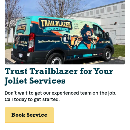
Trust Trailblazer for Your
Joliet Services
Don’t wait to get our experienced team on the job.
Call today to get started.
Book Service