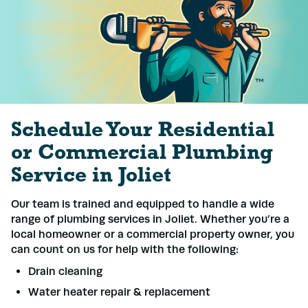
Schedule Your Residential
or Commercial Plumbing
Service in Joliet
Our team is trained and equipped to handle a wide
range of plumbing services in Joliet. Whether you’re a
local homeowner or a commercial property owner, you
can count on us for help with the following:
Drain cleaning
Water heater repair & replacement