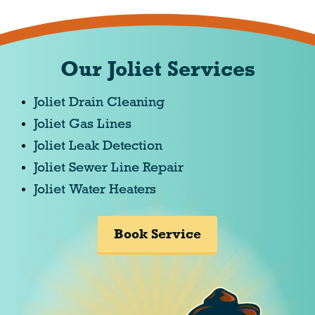
Our Joliet Services
Joliet Drain Cleaning
Joliet Gas Lines
Joliet Leak Detection
Joliet Sewer Line Repair
Joliet Water Heaters
Book Service