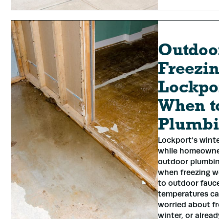
Outdoo
Freezin
Lockpo
When to
Plumb
Lockport’s winte
while homeowner
outdoor plumbin
when freezing we
to outdoor faucet
temperatures ca
worried about f
winter, or alrea