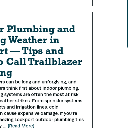
r Plumbing and
g Weather in
rt — Tips and
 Call Trailblazer
ing
rs can be long and unforgiving, and
s think first about indoor plumbing,
g systems are often the most at risk
ather strikes. From sprinkler systems
s and irrigation lines, cold
n cause expensive damage. If you’re
reezing Lockport outdoor plumbing this
dy …
[Read More]