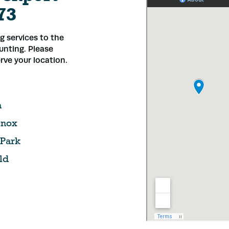
73
 services to the
ounting. Please
rve your location.
a
nox
 Park
ld