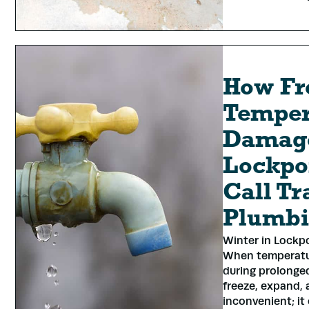
How Fr
Temper
Damage
Lockpo
Call Tr
Plumb
Winter in Lockp
When temperatur
during prolonged
freeze, expand, 
inconvenient; it