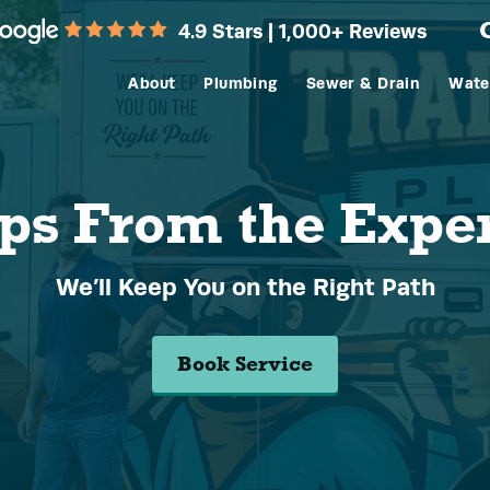
4.9 Stars | 1,000+ Reviews
About
Plumbing
Sewer & Drain
Wate
ps From the Expe
We’ll Keep You on the Right Path
Book Service