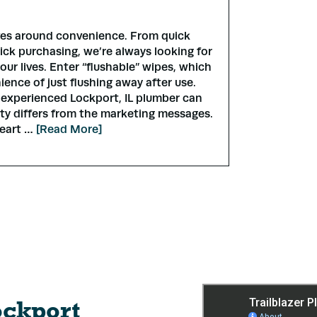
ves around convenience. From quick
ick purchasing, we’re always looking for
our lives. Enter “flushable” wipes, which
ience of just flushing away after use.
 experienced Lockport, IL plumber can
lity differs from the marketing messages.
heart …
[Read More]
ockport