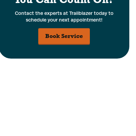
Contact the experts at Trailblazer today to
schedule your next appointment!
Book Service