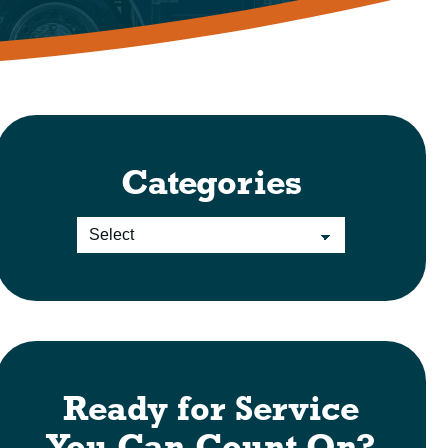
Categories
Ready for Service
You Can Count On?