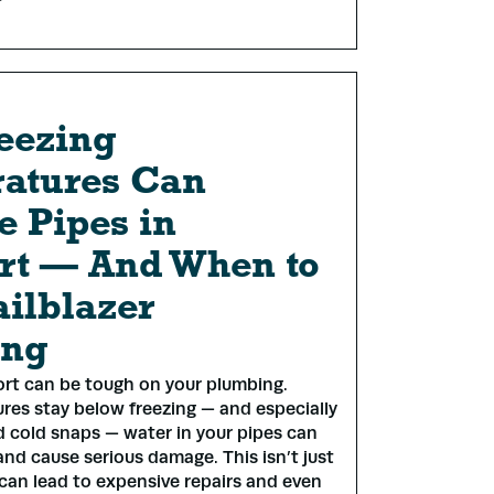
eezing
atures Can
 Pipes in
rt — And When to
ailblazer
ing
ort can be tough on your plumbing.
es stay below freezing — and especially
 cold snaps — water in your pipes can
and cause serious damage. This isn’t just
 can lead to expensive repairs and even