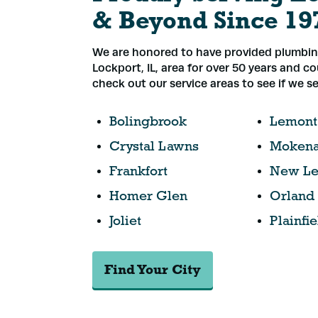
& Beyond Since 19
We are honored to have provided plumbing
Lockport, IL, area for over 50 years and c
check out our service areas to see if we se
Bolingbrook
Lemont
Crystal Lawns
Moken
Frankfort
New Le
Homer Glen
Orland
Joliet
Plainfie
Find Your City