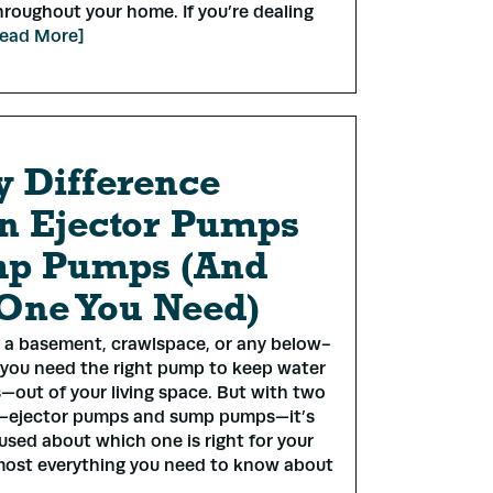
roughout your home. If you’re dealing
ead More]
y Difference
n Ejector Pumps
mp Pumps (And
One You Need)
*
s a basement, crawlspace, or any below-
 you need the right pump to keep water
—out of your living space. But with two
ss
*
s—ejector pumps and sump pumps—it’s
used about which one is right for your
most everything you need to know about