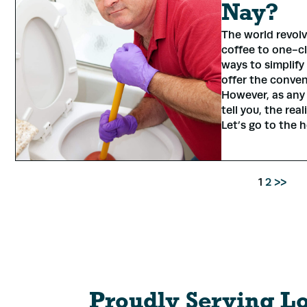
Nay?
The world revol
coffee to one-cl
ways to simplify 
offer the conven
However, as any
tell you, the rea
Let’s go to the 
1
2
>>
Proudly Serving L