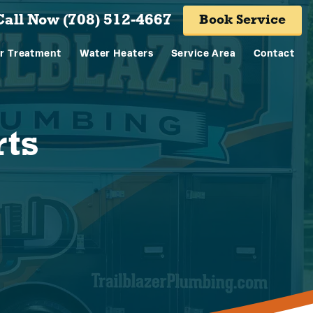
Call Now (708) 512-4667
Book Service
r Treatment
Water Heaters
Service Area
Contact
rts