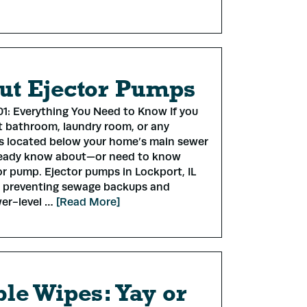
Submit
ut Ejector Pumps
1: Everything You Need to Know If you
 bathroom, laundry room, or any
es located below your home’s main sewer
lready know about—or need to know
r pump. Ejector pumps in Lockport, IL
in preventing sewage backups and
wer-level …
[Read More]
le Wipes: Yay or