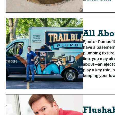
All Abo
Ejector Pumps 10
have a basement
plumbing fixtur
line, you may a
about—an ejecto
play a key role 
keeping your lo
Flushab