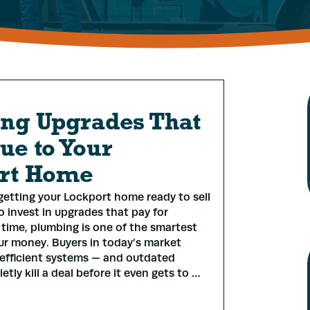
ng Upgrades That
ue to Your
rt Home
etting your Lockport home ready to sell
o invest in upgrades that pay for
time, plumbing is one of the smartest
ur money. Buyers in today’s market
efficient systems — and outdated
tly kill a deal before it even gets to …