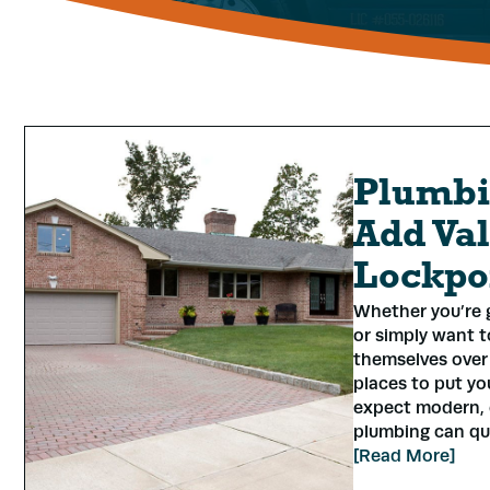
Plumbi
Add Val
Lockpo
Whether you’re g
or simply want t
themselves over 
places to put yo
expect modern, 
plumbing can quie
[Read More]